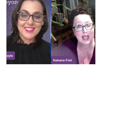
Apr 29, 2026
∙
1
min
New Episode of Beyond
Default with Katrena Friel
How often do we look back
and realise we’ve been
running on autopilot, building
from habit instead of
intention? In this episode, I sit
down with Katrena Friel, who