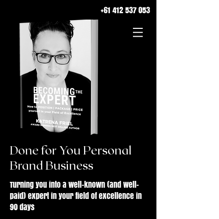
+61 412 537 053
Done for You Personal
Brand Business
Turning you into a well-known (and well-
paid) expert in your field of excellence in
90 days