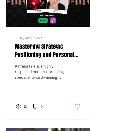
Jul 16, 2026
∙
2
min
Mastering Strategic
Positioning and Personal
Branding with Katrena Friel
Katrena Friel is a highly
respected personal branding
specialist, award-winning
author, sought-after speaker,
and TEDx presenter who has
spent the last 25 years guiding
entrepreneurs toward true
mastery in their fields of
12
0
excellence.