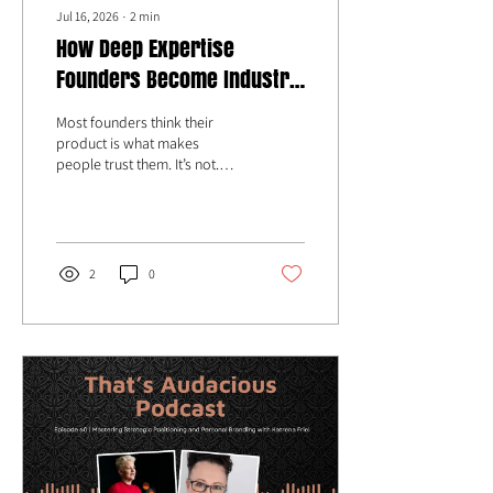
Jul 16, 2026
∙
2
min
How Deep Expertise
Founders Become Industry
Authority with Katrena Friel
Most founders think their
product is what makes
people trust them. It’s not.
People trust clarity. People
trust conviction. People trust
founders who can explain
complex problems in a way
that actually makes others
2
0
care.