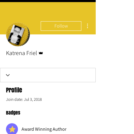
More actions
Follow
Admin
Katrena Friel
Award Winning Author
#1 Best Selling
Author
+
4
Profile
Join date: Jul 3, 2018
Badges
Award Winning Author