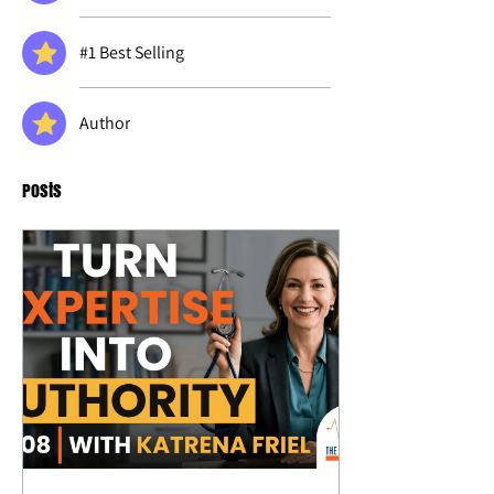
#1 Best Selling
Author
Posts