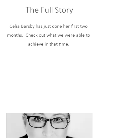
The Full Story
Celia Barsby has just done her first two
months. Check out what we were able to
achieve in that time.