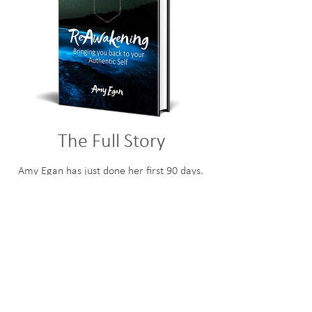
The Full Story
Amy Egan has just done her first 90 days.
Check out what we were able to achieve
in that time.