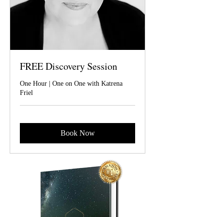
FREE Discovery Session
One Hour | One on One with Katrena
Friel
Book Now