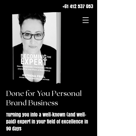
+61 412 537 053
Done for You Personal
Brand Business
Turning you into a well-known (and well-
paid) expert in your field of excellence in
90 days