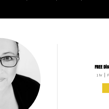
FREE Di
hem, but few get it out.
at keep talking about your book.
1 hr
F
at writes it.
f the best in...