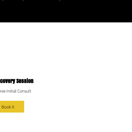
scovery Session
ree Initial Consult
Book It