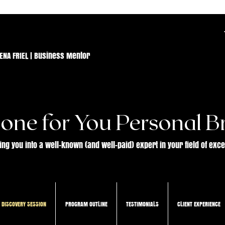
ENA FRIEL | Business Mentor
one for You Personal B
ing you into a well-known (and well-paid) expert in your field of exc
 DISCOVERY SESSION
PROGRAM OUTLINE
TESTIMONIALS
CLIENT EXPERIENCE