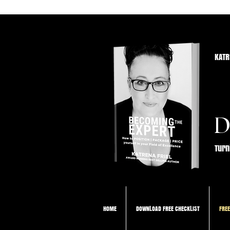
KATR
D
Turn
HOME
DOWNLOAD FREE CHECKLIST
FREE