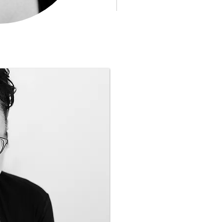
Call Katrena to organise
FREE
Discovery Session
T
+61 412 537 053
katrena@becomingtheex