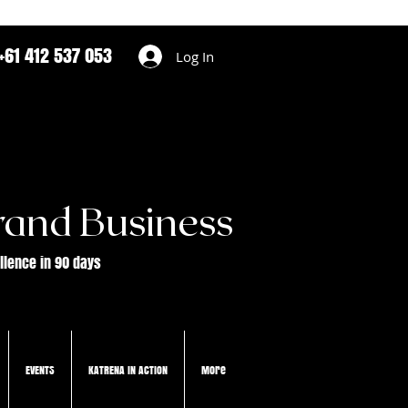
+61 412 537 053
Log In
rand Business
ellence in 90 days
EVENTS
KATRENA IN ACTION
More