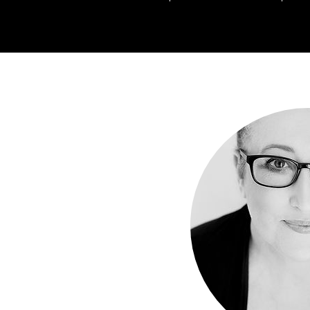
Everyone has a book in t
Don't be one of those people th
Be the one th
Learn from one o