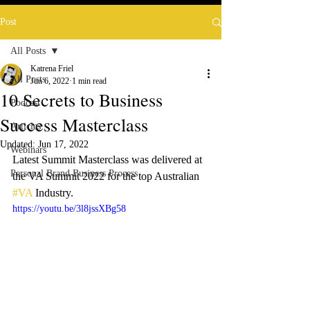
Post
All Posts
Katrena Friel
All Posts
Jun 6, 2022
1 min read
10 Secrets to Business
Podcast
Success Masterclass
Articles
Updated:
Jun 17, 2022
Webinars
Latest Summit Masterclass was delivered at 
Personal Brand Business Process
the VA Summit 2022 for the top Australian 
#VA
 Industry.
https://youtu.be/3l8jssXBg58