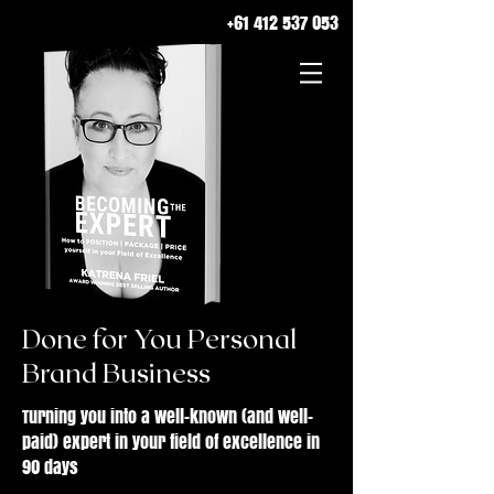
+61 412 537 053
Done for You Personal
Brand Business
Turning you into a well-known (and well-
paid) expert in your field of excellence in
90 days