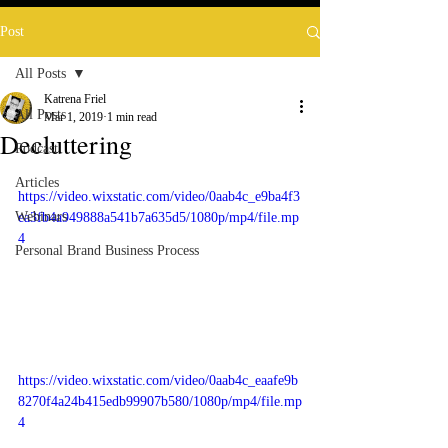
Post
All Posts
Katrena Friel
All Posts
Mar 1, 2019
1 min read
Decluttering
Podcast
Articles
https://video.wixstatic.com/video/0aab4c_e9ba4f3
Webinars
ea3fb4a949888a541b7a635d5/1080p/mp4/file.mp
4
Personal Brand Business Process
https://video.wixstatic.com/video/0aab4c_eaafe9b
8270f4a24b415edb99907b580/1080p/mp4/file.mp
4