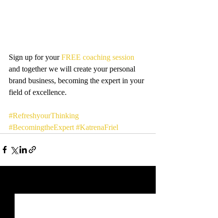
Sign up for your 
FREE coaching session
and together we will create your personal 
brand business, becoming the expert in your 
field of excellence.
#RefreshyourThinking
#BecomingtheExpert
#KatrenaFriel
Recent Posts
See All