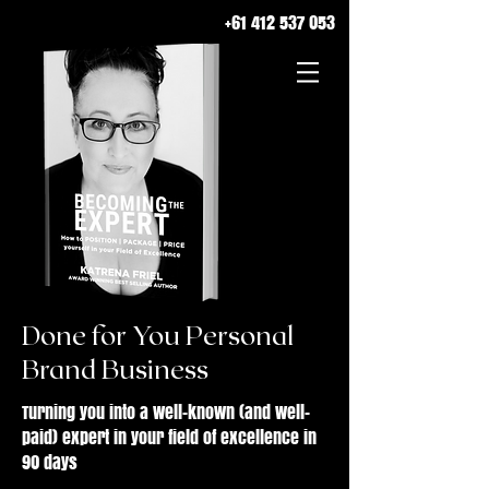
+61 412 537 053
Done for You Personal
Brand Business
Turning you into a well-known (and well-
paid) expert in your field of excellence in
90 days