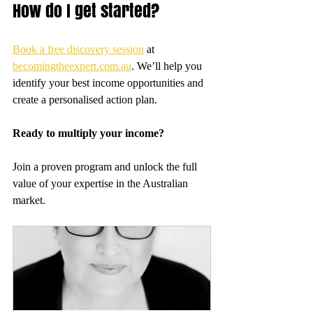
How do I get started?
Book a free discovery session
 at 
becomingtheexpert.com.au
. We’ll help you 
identify your best income opportunities and 
create a personalised action plan.
Ready to multiply your income?
Join a proven program and unlock the full 
value of your expertise in the Australian 
market.