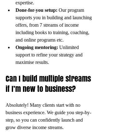
expertise.
Done-for-you setup:
 Our program 
supports you in building and launching 
offers, from 7 streams of income 
including books to training, coaching, 
and online programs etc.
Ongoing mentoring:
 Unlimited 
support to refine your strategy and 
maximise results.
Can I build multiple streams 
if I’m new to business?
Absolutely! Many clients start with no 
business experience. We guide you step-by-
step, so you can confidently launch and 
grow diverse income streams.