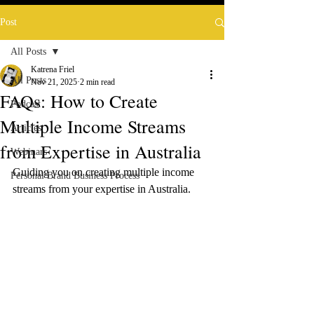
Post
All Posts
Katrena Friel
All Posts
Nov 21, 2025
2 min read
FAQs: How to Create
Podcast
Multiple Income Streams
Articles
from Expertise in Australia
Webinars
Guiding you on creating multiple income 
Personal Brand Business Process
streams from your expertise in Australia.