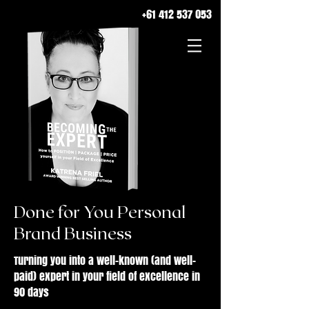
+61 412 537 053
Done for You Personal
Brand Business
Turning you into a well-known (and well-
paid) expert in your field of excellence in
90 days