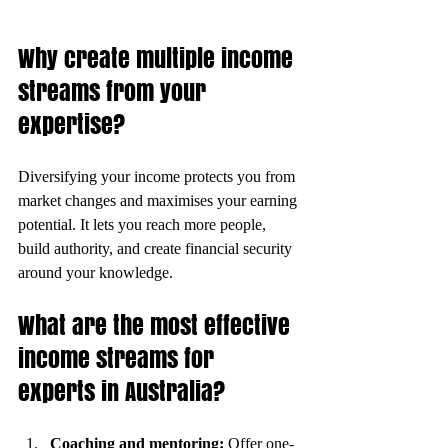
Why create multiple income 
streams from your 
expertise?
Diversifying your income protects you from 
market changes and maximises your earning 
potential. It lets you reach more people, 
build authority, and create financial security 
around your knowledge.
What are the most effective 
income streams for 
experts in Australia?
Coaching and mentoring:
 Offer one-