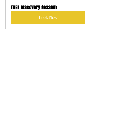
FREE Discovery Session
Book Now
Recent Posts
See All