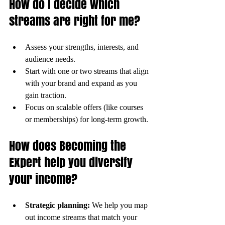
How do I decide which 
streams are right for me?
Assess your strengths, interests, and 
audience needs.
Start with one or two streams that align 
with your brand and expand as you 
gain traction.
Focus on scalable offers (like courses 
or memberships) for long-term growth.
How does Becoming the 
Expert help you diversify 
your income?
Strategic planning:
 We help you map 
out income streams that match your 