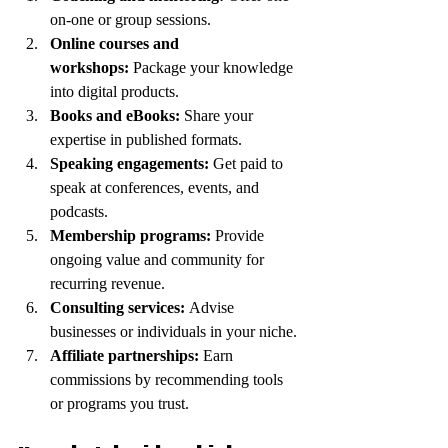
on-one or group sessions.
Online courses and 
workshops:
 Package your knowledge 
into digital products.
Books and eBooks:
 Share your 
expertise in published formats.
Speaking engagements:
 Get paid to 
speak at conferences, events, and 
podcasts.
Membership programs:
 Provide 
ongoing value and community for 
recurring revenue.
Consulting services:
 Advise 
businesses or individuals in your niche.
Affiliate partnerships:
 Earn 
commissions by recommending tools 
or programs you trust.