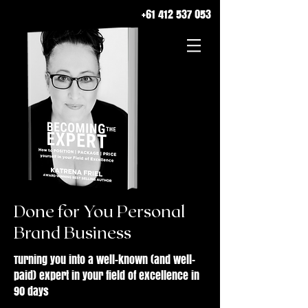
+61 412 537 053
Done for You Personal
Brand Business
Turning you into a well-known (and well-
paid) expert in your field of excellence in
90 days