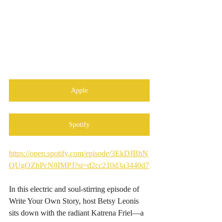
Apple
Spotify
https://open.spotify.com/episode/3EkDJBhN
QUgOZhPcN0IMPJ?si=d2cc210d3a3440d7
In this electric and soul-stirring episode of 
Write Your Own Story, host Betsy Leonis 
sits down with the radiant Katrena Friel—a 