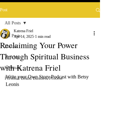
Post
All Posts
Katrena Friel
All Posts
Apr 14, 2025
1 min read
Reclaiming Your Power
Podcast
Through Spiritual Business
Articles
with Katrena Friel
Webinars
Write your Own Story Podcast with Betsy 
Personal Brand Business Process
Leonis