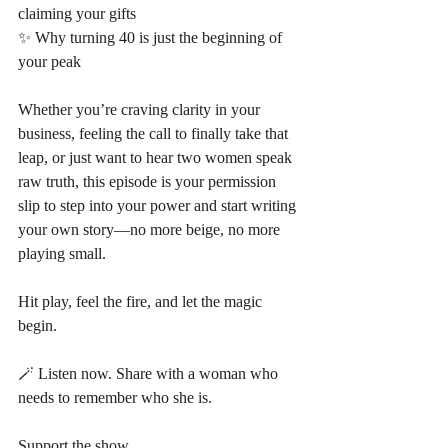
claiming your gifts
✨ Why turning 40 is just the beginning of 
your peak
Whether you’re craving clarity in your 
business, feeling the call to finally take that 
leap, or just want to hear two women speak 
raw truth, this episode is your permission 
slip to step into your power and start writing 
your own story—no more beige, no more 
playing small.
Hit play, feel the fire, and let the magic 
begin.
🪄 Listen now. Share with a woman who 
needs to remember who she is.
Support the show