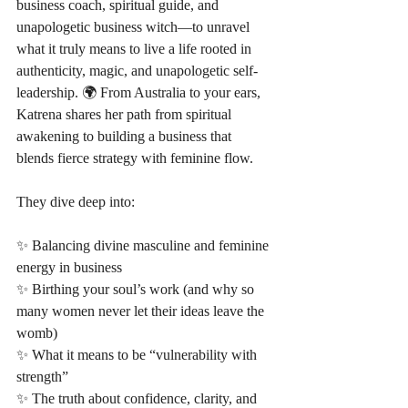
business coach, spiritual guide, and 
unapologetic business witch—to unravel 
what it truly means to live a life rooted in 
authenticity, magic, and unapologetic self-
leadership. 🌍 From Australia to your ears, 
Katrena shares her path from spiritual 
awakening to building a business that 
blends fierce strategy with feminine flow.
They dive deep into:
✨ Balancing divine masculine and feminine 
energy in business
✨ Birthing your soul’s work (and why so 
many women never let their ideas leave the 
womb)
✨ What it means to be “vulnerability with 
strength”
✨ The truth about confidence, clarity, and 