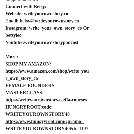
Connect with Betsy:
Website: 
writeyourownstory.co
E
mail: 
betsy@writeyourownstory.co
Instagram: write_your_own_story_co Or 
betsyleo
Youtube:writeyourownstorypodcast
More:
SHOP MY AMAZON: 
https://www.amazon.com/shop/write_you
r_own_story_co
FEMALE
 FOUNDERS 
MASTERCLASS: 
https://writeyourownstory.co/ffa-courses
HUNGRYROOT:code
: 
WRITEYOUROWNSTORY40 
https://www.hungryroot.com/?promo=
WRITEYOUROWNSTORY40&b=1197