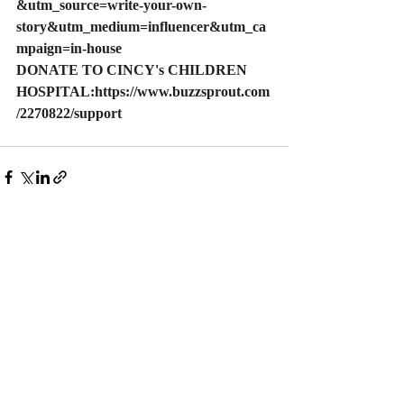
&utm_source=write-your-own-
story&utm_medium=influencer&utm_ca
mpaign=in-house
DONATE
 TO CINCY's CHILDREN 
HOSPITAL:
https://www.buzzsprout.com
/2270822/support
Play
Recent Posts
See All